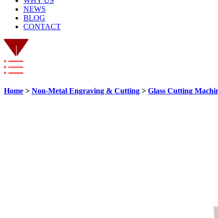
WHY US
NEWS
BLOG
CONTACT
Home
>
Non-Metal Engraving & Cutting
>
Glass Cutting Machi