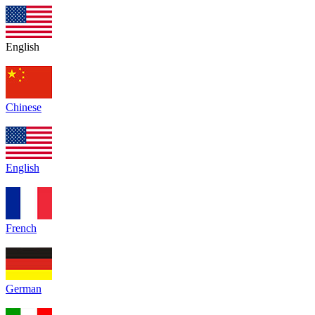
English
Chinese
English
French
German