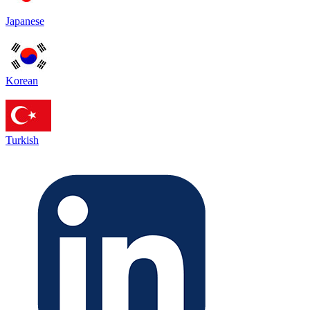
Japanese
Korean
Turkish