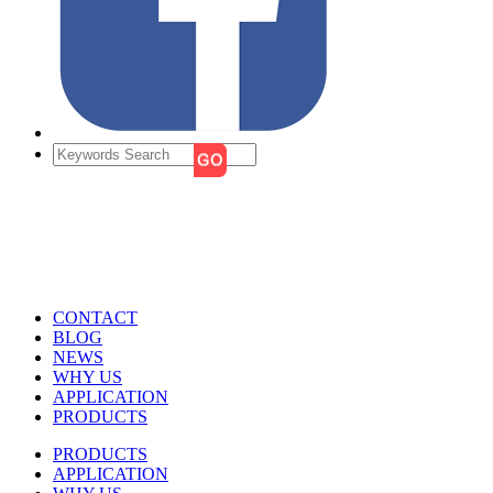
CONTACT
BLOG
NEWS
WHY US
APPLICATION
PRODUCTS
PRODUCTS
APPLICATION