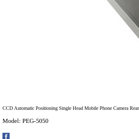
CCD Automatic Positioning Single Head Mobile Phone Camera Rearv
Model: PEG-5050