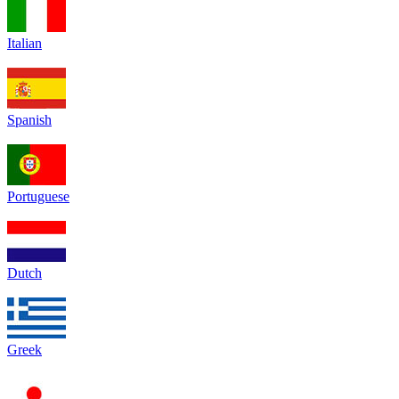
Italian
Spanish
Portuguese
Dutch
Greek