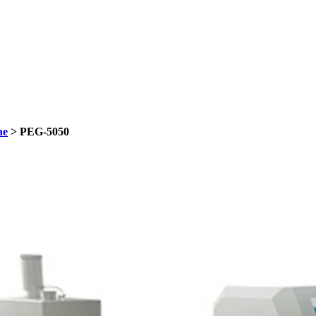
ne
> PEG-5050