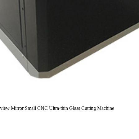
iew Mirror Small CNC Ultra-thin Glass Cutting Machine