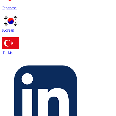
Japanese
Korean
Turkish