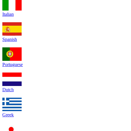
Italian
Spanish
Portuguese
Dutch
Greek