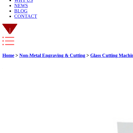
WHY US
NEWS
BLOG
CONTACT
Home
>
Non-Metal Engraving & Cutting
>
Glass Cutting Machi