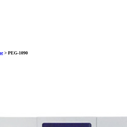
ne
> PEG-1090