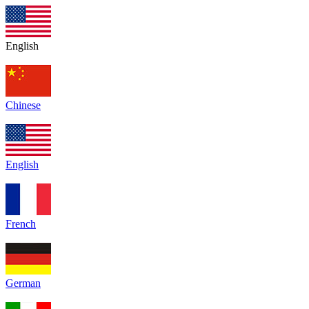
English
Chinese
English
French
German