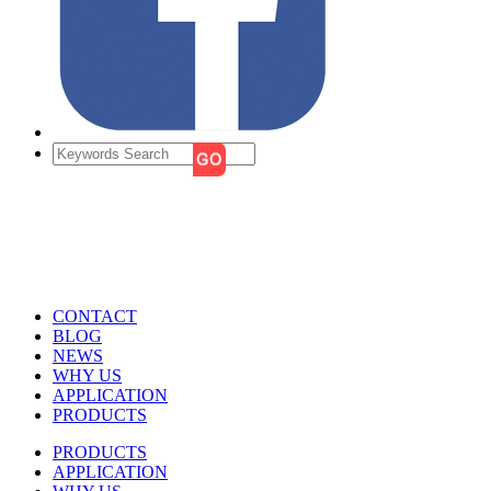
CONTACT
BLOG
NEWS
WHY US
APPLICATION
PRODUCTS
PRODUCTS
APPLICATION