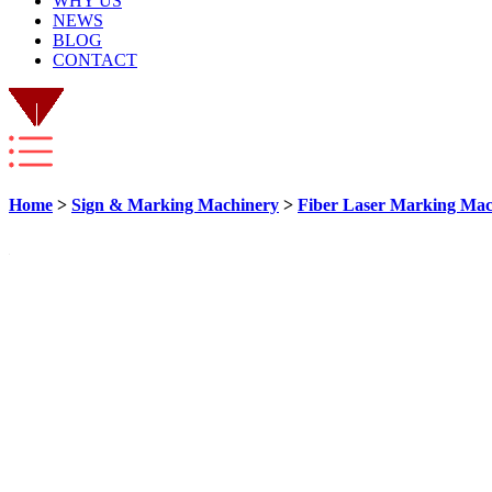
WHY US
NEWS
BLOG
CONTACT
Home
>
Sign & Marking Machinery
>
Fiber Laser Marking Mac