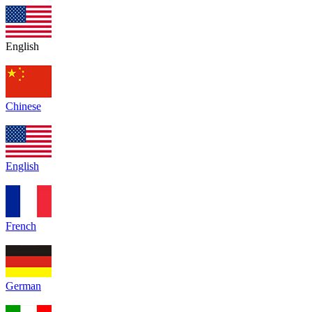
English
Chinese
English
French
German