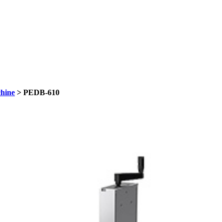
hine
> PEDB-610