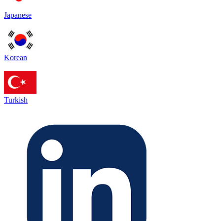
Japanese
Korean
Turkish