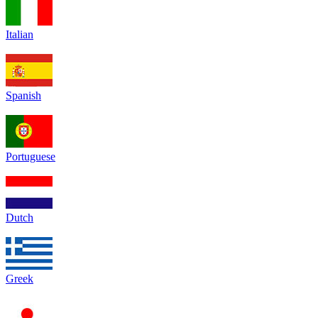
Italian
Spanish
Portuguese
Dutch
Greek