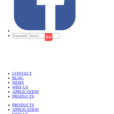
CONTACT
BLOG
NEWS
WHY US
APPLICATION
PRODUCTS
PRODUCTS
APPLICATION