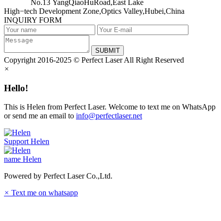
No.13 YangQiaoHuRoad,East Lake
High−tech Development Zone,Optics Valley,Hubei,China
INQUIRY FORM
SUBMIT
Copyright 2016-2025 © Perfect Laser All Right Reserved
×
Hello!
This is Helen from Perfect Laser. Welcome to text me on WhatsApp
or send me an email to
info@perfectlaser.net
Support
Helen
name
Helen
Powered by Perfect Laser Co.,Ltd.
×
Text me on whatsapp