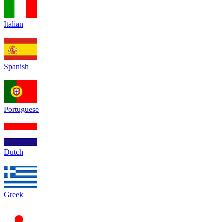
Italian
Spanish
Portuguese
Dutch
Greek