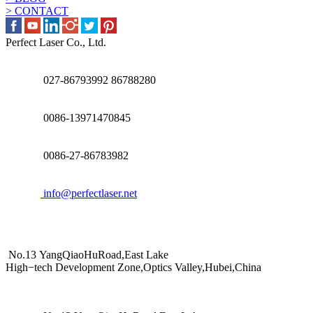
> CONTACT
Perfect Laser Co., Ltd.
027-86793992 86788280
0086-13971470845
0086-27-86783982
info@perfectlaser.net
No.13 YangQiaoHuRoad,East Lake
High−tech Development Zone,Optics Valley,Hubei,China