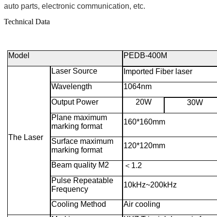
auto parts, electronic communication, etc.
Technical Data
Model
PEDB-400M
Laser Source
Imported Fiber laser
Wavelength
1064nm
Output Power
20W
30W
Plane maximum
160*160mm
marking format
The Laser
Surface maximum
120*120mm
marking format
Beam quality M2
＜
1.2
Pulse Repeatable
10kHz~200kHz
Frequency
Cooling Method
Air cooling