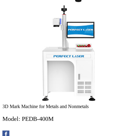
3D Mark Machine for Metals and Nonmetals
Model: PEDB-400M