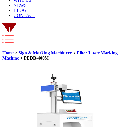
WHY US
NEWS
BLOG
CONTACT
Home
>
Sign & Marking Machinery
>
Fiber Laser Marking
Machine
> PEDB-400M