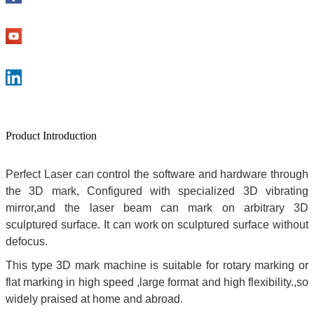
Product Introduction
Perfect Laser can control the software and hardware through
the 3D mark, Configured with specialized 3D vibrating
mirror,and the laser beam can mark on arbitrary 3D
sculptured surface. It can work on sculptured surface without
defocus.
This type 3D mark machine is suitable for rotary marking or
flat marking in high speed ,large format and high flexibility.,so
widely praised at home and abroad.