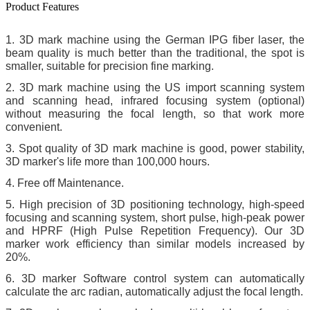
Product Features
1.
3D mark machine using the German IPG fiber laser, the
beam quality is much better than the traditional, the spot is
smaller, suitable for precision fine marking
.
2. 3D mark machine using the US import scanning system
and scanning head, infrared focusing system (optional)
without measuring the focal length, so that work more
convenient.
3. Spot quality of 3D mark machine is good, power stability,
3D marker's life more than 100,000 hours.
4. Free off Maintenance.
5. High precision of 3D positioning technology, high-speed
focusing and scanning system, short pulse, high-peak power
and HPRF (High Pulse Repetition Frequency). Our 3D
marker work efficiency than similar models increased by
20%
.
6. 3D marker Software control system can automatically
calculate the arc radian, automatically adjust the focal length
.