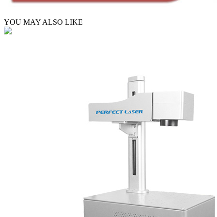
YOU MAY ALSO LIKE