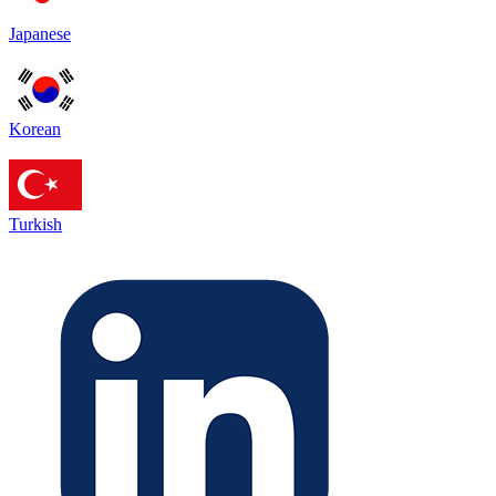
Japanese
Korean
Turkish