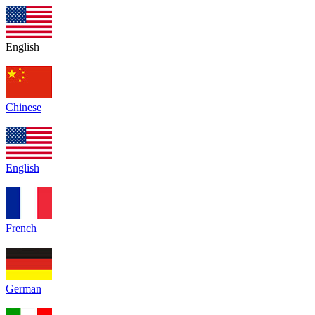
English
Chinese
English
French
German