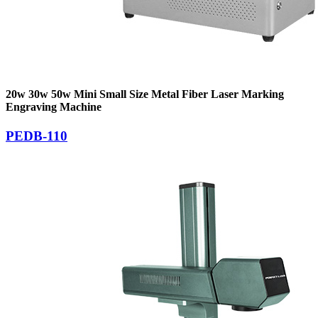
20w 30w 50w Mini Small Size Metal Fiber Laser Marking
Engraving Machine
PEDB-110