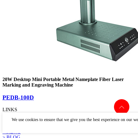
20W Desktop Mini Portable Metal Nameplate Fiber Laser
Marking and Engraving Machine
PEDB-100D
LINKS
> PRODUCTS
We use cookies to ensure that we give you the best experience on our we
> APPLICATION
> WHY US
> NEWS
> BLOG