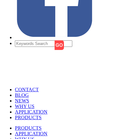
CONTACT
BLOG
NEWS
WHY US
APPLICATION
PRODUCTS
PRODUCTS
APPLICATION