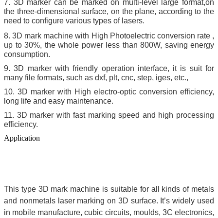
7. 3D marker can be marked on multi-level large format,on
the three-dimensional surface, on the plane, according to the
need to configure various types of lasers.
8. 3D mark machine with High Photoelectric conversion rate ,
up to 30%, the whole power less than 800W, saving energy
consumption.
9. 3D marker with friendly operation interface, it is suit for
many file formats, such as dxf, plt, cnc, step, iges, etc.,
10. 3D marker with High electro-optic conversion efficiency,
long life and easy maintenance.
11. 3D marker with fast marking speed and high processing
efficiency.
Application
This type 3D mark machine is
suitable for all kinds of metals
and nonmetals laser marking on 3D surface. It’s widely used
in mobile manufacture, cubic circuits, moulds, 3C electronics,