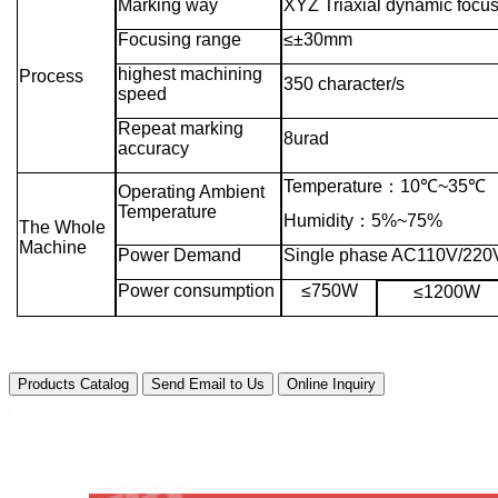
Marking way
XYZ Triaxial dynamic focu
Focusing range
≤±30mm
highest machining
Process
350 character/s
speed
Repeat marking
8urad
accuracy
Temperature
：
10℃~35℃
Operating Ambient
Temperature
Humidity
：
5%~75%
The Whole
Machine
Power Demand
Single phase AC110V/220
Power consumption
≤750W
≤1200W
Products Catalog
Send Email to Us
Online Inquiry