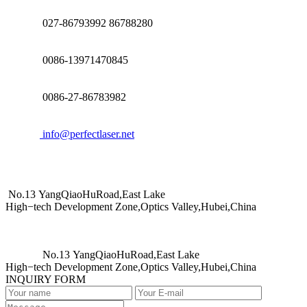
027-86793992 86788280
0086-13971470845
0086-27-86783982
info@perfectlaser.net
No.13 YangQiaoHuRoad,East Lake
High−tech Development Zone,Optics Valley,Hubei,China
No.13 YangQiaoHuRoad,East Lake
High−tech Development Zone,Optics Valley,Hubei,China
INQUIRY FORM