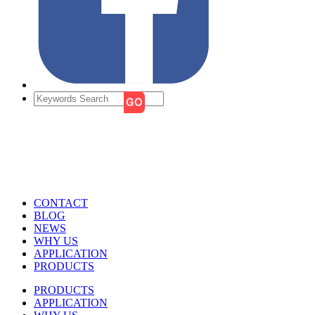
CONTACT
BLOG
NEWS
WHY US
APPLICATION
PRODUCTS
PRODUCTS
APPLICATION