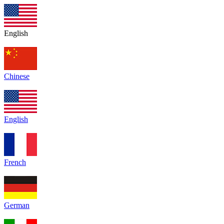
English
Chinese
English
French
German