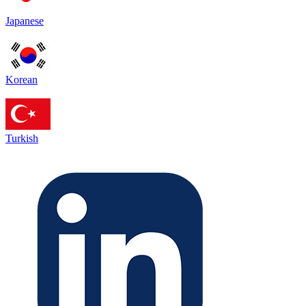
Japanese
Korean
Turkish