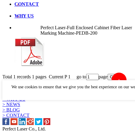
CONTACT
WHY US
Perfect Laser-Full Enclosed Cabinet Fiber Laser
Marking Machine-PEDB-200
Total 1 records 1 pages Current P 1 go to
page
LINKS
We use cookies to ensure that we give you the best experience on our we
> PRODUCTS
> APPLICATION
> WHY US
> NEWS
> BLOG
> CONTACT
Perfect Laser Co., Ltd.