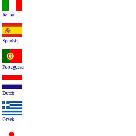
Italian
Spanish
Portuguese
Dutch
Greek