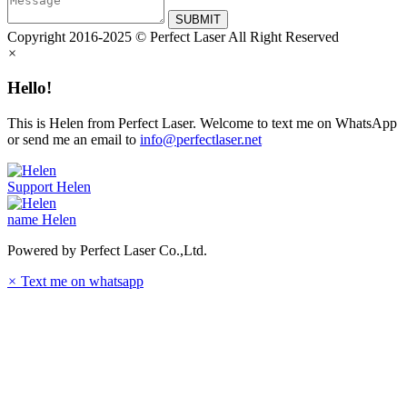
SUBMIT
Copyright 2016-2025 © Perfect Laser All Right Reserved
×
Hello!
This is Helen from Perfect Laser. Welcome to text me on WhatsApp
or send me an email to
info@perfectlaser.net
Support
Helen
name
Helen
Powered by Perfect Laser Co.,Ltd.
×
Text me on whatsapp