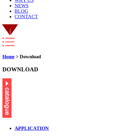
WHY US
NEWS
BLOG
CONTACT
Home
> Download
DOWNLOAD
APPLICATION