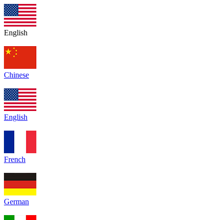
English
Chinese
English
French
German