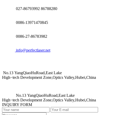
027-86793992 86788280
0086-13971470845
0086-27-86783982
info@perfectlaser.net
No.13 YangQiaoHuRoad,East Lake
High−tech Development Zone,Optics Valley,Hubei,China
No.13 YangQiaoHuRoad,East Lake
High−tech Development Zone,Optics Valley,Hubei,China
INQUIRY FORM