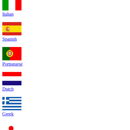
Italian
Spanish
Portuguese
Dutch
Greek