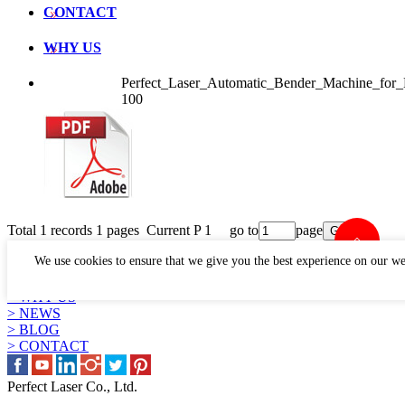
CONTACT
WHY US
Perfect_Laser_Automatic_Bender_Machine_fo
100
Total 1 records 1 pages Current P 1 go to
page
LINKS
We use cookies to ensure that we give you the best experience on our we
> PRODUCTS
> APPLICATION
> WHY US
> NEWS
> BLOG
> CONTACT
Perfect Laser Co., Ltd.