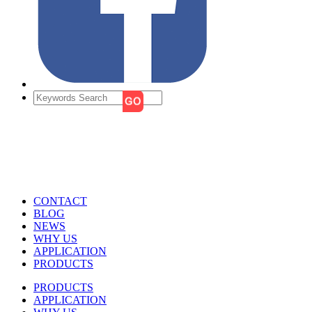
CONTACT
BLOG
NEWS
WHY US
APPLICATION
PRODUCTS
PRODUCTS
APPLICATION