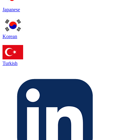
Japanese
Korean
Turkish