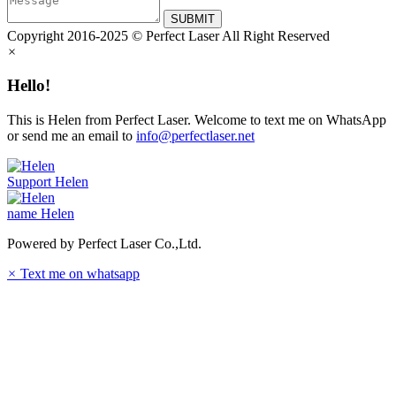
SUBMIT
Copyright 2016-2025 © Perfect Laser All Right Reserved
×
Hello!
This is Helen from Perfect Laser. Welcome to text me on WhatsApp
or send me an email to
info@perfectlaser.net
Support
Helen
name
Helen
Powered by Perfect Laser Co.,Ltd.
×
Text me on whatsapp