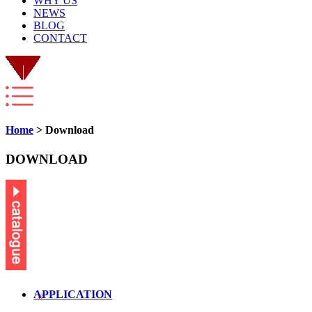
WHY US
NEWS
BLOG
CONTACT
Home
> Download
DOWNLOAD
APPLICATION