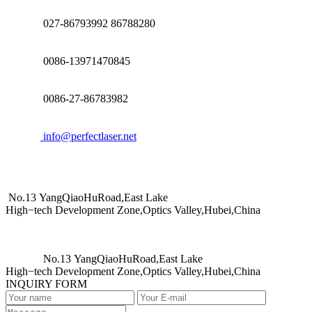
027-86793992 86788280
0086-13971470845
0086-27-86783982
info@perfectlaser.net
No.13 YangQiaoHuRoad,East Lake
High−tech Development Zone,Optics Valley,Hubei,China
No.13 YangQiaoHuRoad,East Lake
High−tech Development Zone,Optics Valley,Hubei,China
INQUIRY FORM