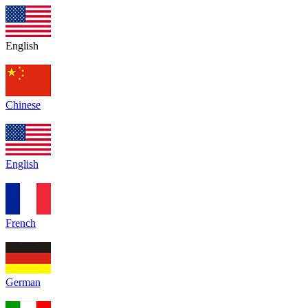
English
Chinese
English
French
German