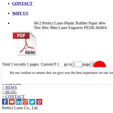
CONTACT
WHY US
08-2 Perfect Laser-Plastic Rubber Paper 40w
50w 60w Mini Laser Engraver PEDK-6040A
Total 1 records 1 pages Current P 1 go to
page
LINKS
We use cookies to ensure that we give you the best experience on our we
> PRODUCTS
> APPLICATION
> WHY US
> NEWS
> BLOG
> CONTACT
Perfect Laser Co., Ltd.