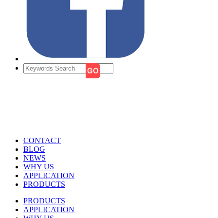
CONTACT
BLOG
NEWS
WHY US
APPLICATION
PRODUCTS
PRODUCTS
APPLICATION