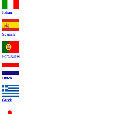
Italian
Spanish
Portuguese
Dutch
Greek