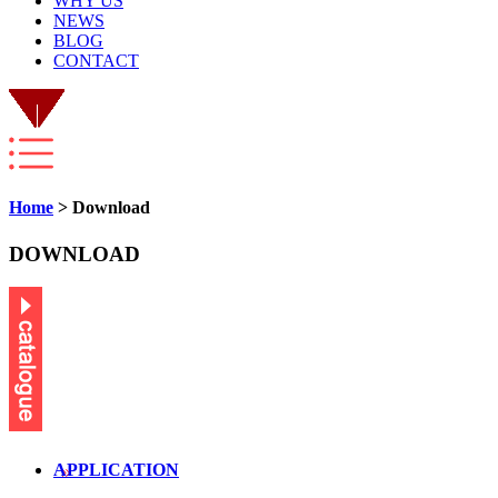
WHY US
NEWS
BLOG
CONTACT
Home
> Download
DOWNLOAD
APPLICATION