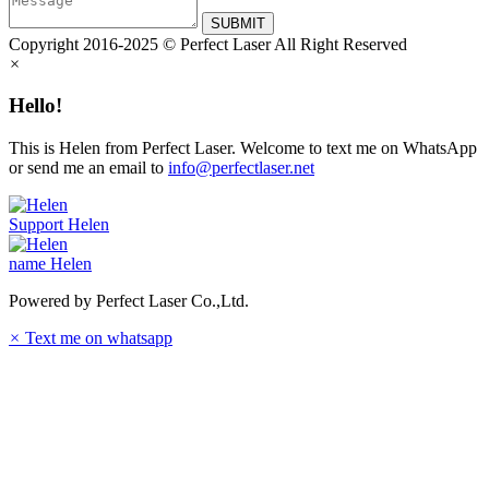
SUBMIT
Copyright 2016-2025 © Perfect Laser All Right Reserved
×
Hello!
This is Helen from Perfect Laser. Welcome to text me on WhatsApp
or send me an email to
info@perfectlaser.net
Support
Helen
name
Helen
Powered by Perfect Laser Co.,Ltd.
×
Text me on whatsapp