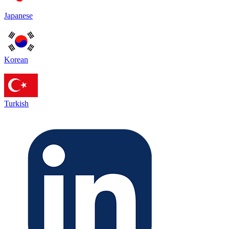
Japanese
Korean
Turkish