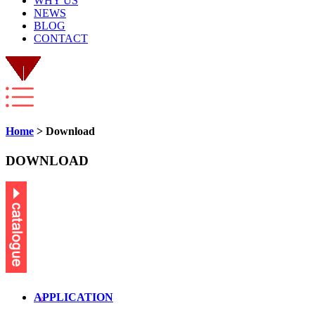
WHY US
NEWS
BLOG
CONTACT
Home
> Download
DOWNLOAD
APPLICATION