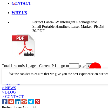
CONTACT
WHY US
Perfect Laser-5W Intelligent Rechargeable
Small Portable Handheld Laser Marker_PEDB-
30-PDF
Total 1 records 1 pages Current P 1 go to
page
LINKS
We use cookies to ensure that we give you the best experience on our we
> PRODUCTS
> APPLICATION
> WHY US
> NEWS
> BLOG
> CONTACT
Perfect Laser Co., Ltd.