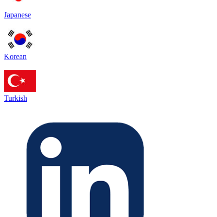
Japanese
Korean
Turkish