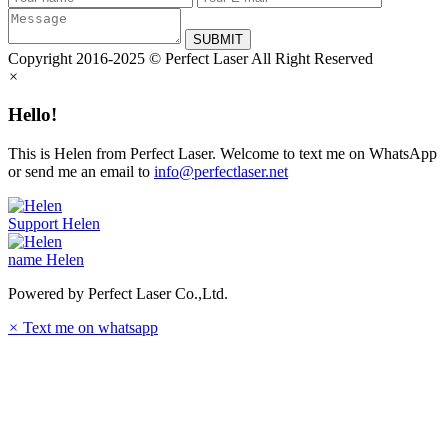
SUBMIT
Copyright 2016-2025 © Perfect Laser All Right Reserved
×
Hello!
This is Helen from Perfect Laser. Welcome to text me on WhatsApp
or send me an email to
info@perfectlaser.net
Support
Helen
name
Helen
Powered by Perfect Laser Co.,Ltd.
×
Text me on whatsapp