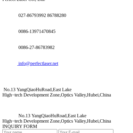
027-86793992 86788280
0086-13971470845
0086-27-86783982
info@perfectlaser.net
No.13 YangQiaoHuRoad,East Lake
High−tech Development Zone,Optics Valley,Hubei,China
No.13 YangQiaoHuRoad,East Lake
High−tech Development Zone,Optics Valley,Hubei,China
INQUIRY FORM