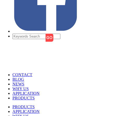
CONTACT
BLOG
NEWS
WHY US
APPLICATION
PRODUCTS
PRODUCTS
APPLICATION