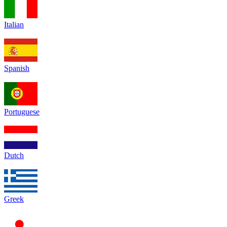
Italian
Spanish
Portuguese
Dutch
Greek