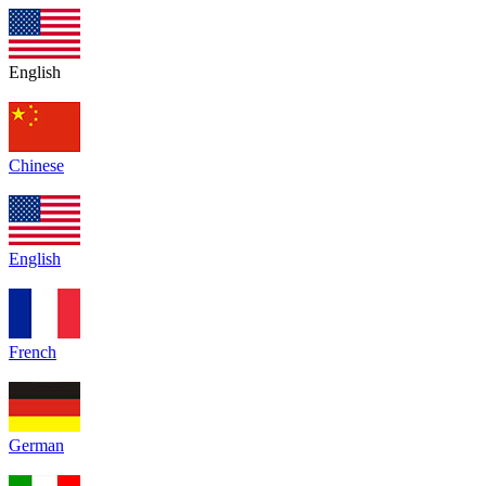
English
Chinese
English
French
German