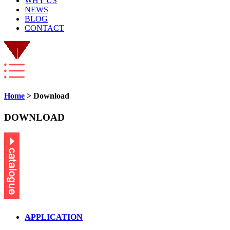
WHY US
NEWS
BLOG
CONTACT
Home
> Download
DOWNLOAD
APPLICATION