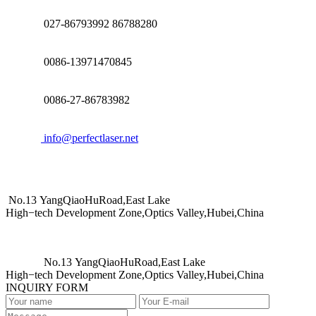
027-86793992 86788280
0086-13971470845
0086-27-86783982
info@perfectlaser.net
No.13 YangQiaoHuRoad,East Lake
High−tech Development Zone,Optics Valley,Hubei,China
No.13 YangQiaoHuRoad,East Lake
High−tech Development Zone,Optics Valley,Hubei,China
INQUIRY FORM