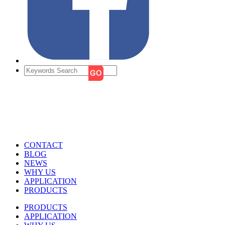
CONTACT
BLOG
NEWS
WHY US
APPLICATION
PRODUCTS
PRODUCTS
APPLICATION