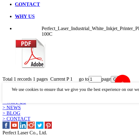
CONTACT
WHY US
Perfect_Laser_Industrial_White_Inkjet_Printer
100C
Total 1 records 1 pages Current P 1 go to
page
LINKS
We use cookies to ensure that we give you the best experience on our we
> PRODUCTS
> APPLICATION
> WHY US
> NEWS
> BLOG
> CONTACT
Perfect Laser Co., Ltd.