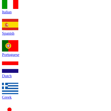
Italian
Spanish
Portuguese
Dutch
Greek