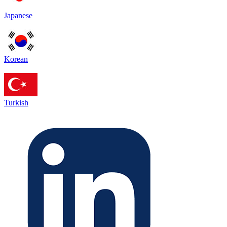
Japanese
Korean
Turkish