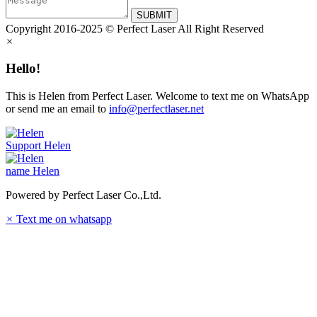
SUBMIT
Copyright 2016-2025 © Perfect Laser All Right Reserved
×
Hello!
This is Helen from Perfect Laser. Welcome to text me on WhatsApp
or send me an email to
info@perfectlaser.net
Support
Helen
name
Helen
Powered by Perfect Laser Co.,Ltd.
×
Text me on whatsapp