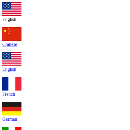
English
Chinese
English
French
German