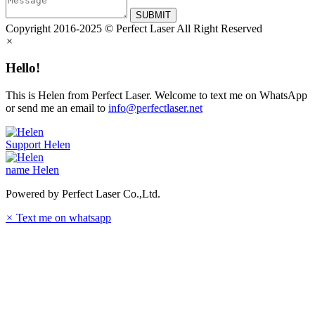
SUBMIT
Copyright 2016-2025 © Perfect Laser All Right Reserved
×
Hello!
This is Helen from Perfect Laser. Welcome to text me on WhatsApp
or send me an email to
info@perfectlaser.net
Support
Helen
name
Helen
Powered by Perfect Laser Co.,Ltd.
×
Text me on whatsapp