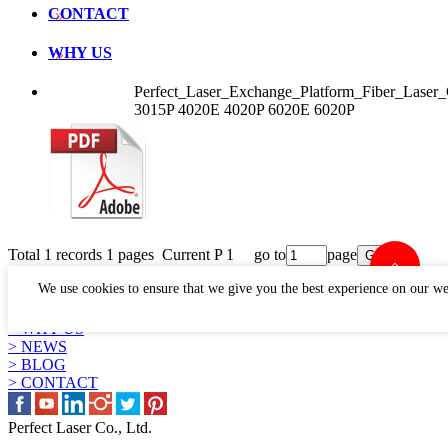
CONTACT
WHY US
Perfect_Laser_Exchange_Platform_Fiber_Lase
3015P 4020E 4020P 6020E 6020P
Total 1 records 1 pages Current P 1 go to
page
LINKS
We use cookies to ensure that we give you the best experience on our we
> PRODUCTS
> APPLICATION
> WHY US
> NEWS
> BLOG
> CONTACT
Perfect Laser Co., Ltd.