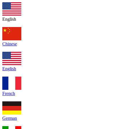
English
Chinese
English
French
German