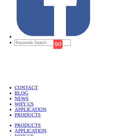
CONTACT
BLOG
NEWS
WHY US
APPLICATION
PRODUCTS
PRODUCTS
APPLICATION