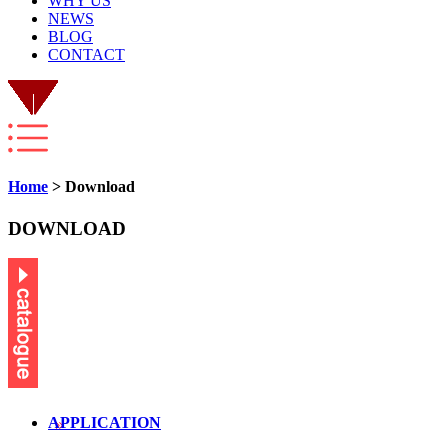
WHY US
NEWS
BLOG
CONTACT
Home
> Download
DOWNLOAD
APPLICATION