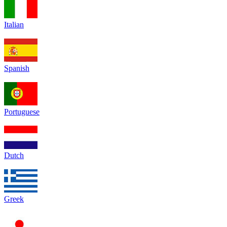
Italian
Spanish
Portuguese
Dutch
Greek