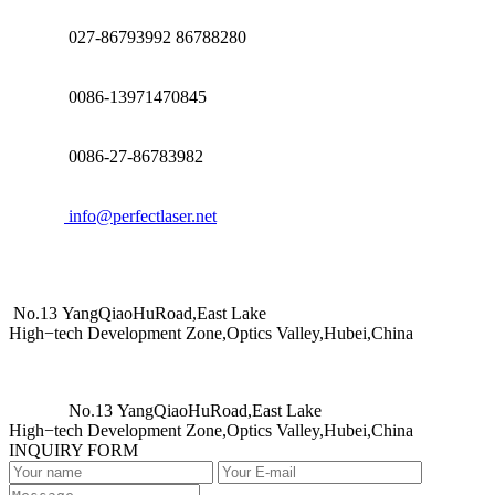
027-86793992 86788280
0086-13971470845
0086-27-86783982
info@perfectlaser.net
No.13 YangQiaoHuRoad,East Lake
High−tech Development Zone,Optics Valley,Hubei,China
No.13 YangQiaoHuRoad,East Lake
High−tech Development Zone,Optics Valley,Hubei,China
INQUIRY FORM