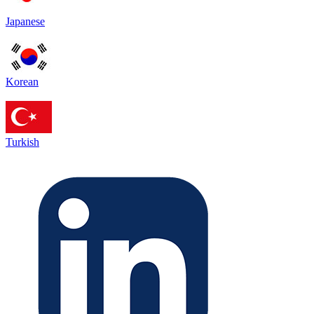
Japanese
Korean
Turkish