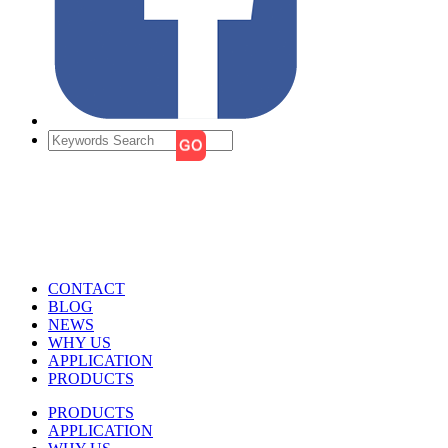
CONTACT
BLOG
NEWS
WHY US
APPLICATION
PRODUCTS
PRODUCTS
APPLICATION