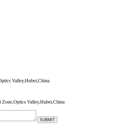
tics Valley,Hubei,China
Zone,Optics Valley,Hubei,China
SUBMIT