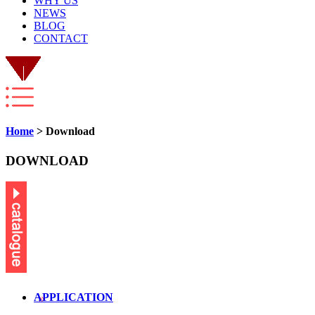
WHY US
NEWS
BLOG
CONTACT
Home
> Download
DOWNLOAD
APPLICATION