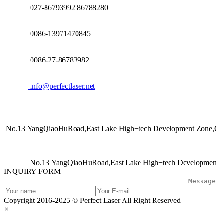
027-86793992 86788280
0086-13971470845
0086-27-86783982
info@perfectlaser.net
No.13 YangQiaoHuRoad,East Lake High−tech Development Zone,Op
No.13 YangQiaoHuRoad,East Lake High−tech Development 
INQUIRY FORM
Copyright 2016-2025 © Perfect Laser All Right Reserved
×