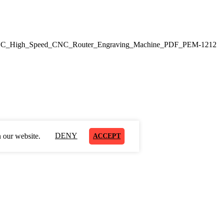
CNC_High_Speed_CNC_Router_Engraving_Machine_PDF_PEM-1212
DENY
 our website.
ACCEPT