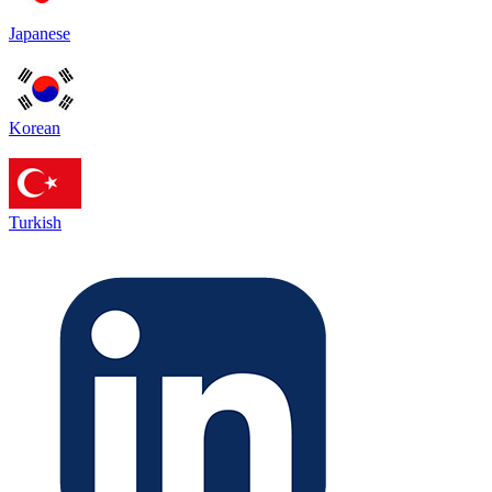
Japanese
Korean
Turkish