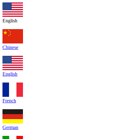
English
Chinese
English
French
German