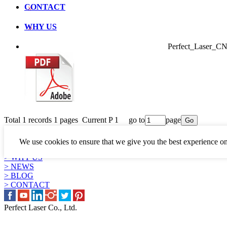
CONTACT
WHY US
Perfect_Laser_
Total 1 records 1 pages Current P 1 go to
page
LINKS
> PRODUCTS
We use cookies to ensure that we give you the best experience on
> APPLICATION
> WHY US
> NEWS
> BLOG
> CONTACT
Perfect Laser Co., Ltd.