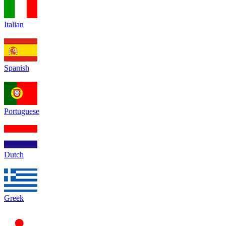
Italian
Spanish
Portuguese
Dutch
Greek