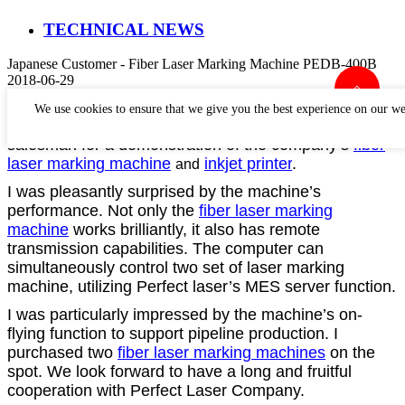
TECHNICAL NEWS
Japanese Customer - Fiber Laser Marking Machine PEDB-400B
2018-06-29
Chinese People are very warm and friendly. We were
We use cookies to ensure that we give you the best experience on our we
accompanied by Perfect Laser’s manager and
salesman for a demonstration of the company’s
fiber
laser marking machine
inkjet printer
.
and
I was pleasantly surprised by the machine’s
performance.
Not only the
fiber laser marking
machine
works brilliantly, it also has remote
transmission capabilities. The computer can
simultaneously control two set of laser marking
machine, utilizing Perfect laser’s MES server function.
I was particularly impressed by the machine’s on-
flying function to support pipeline production. I
purchased two
fiber laser marking machines
on the
spot. We look forward to have a long and fruitful
cooperation with Perfect Laser Company.