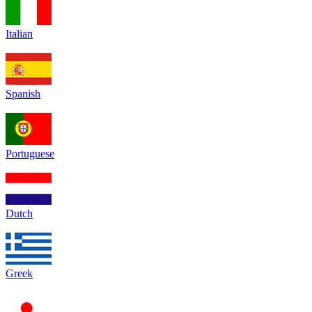
Italian
Spanish
Portuguese
Dutch
Greek