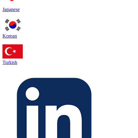
Japanese
Korean
Turkish