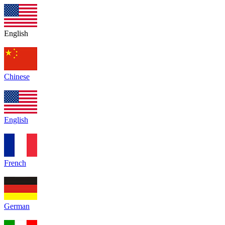
English
Chinese
English
French
German