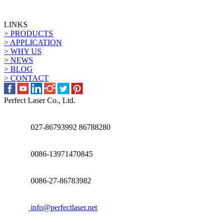
LINKS
> PRODUCTS
> APPLICATION
> WHY US
> NEWS
> BLOG
> CONTACT
Perfect Laser Co., Ltd.
027-86793992 86788280
0086-13971470845
0086-27-86783982
info@perfectlaser.net