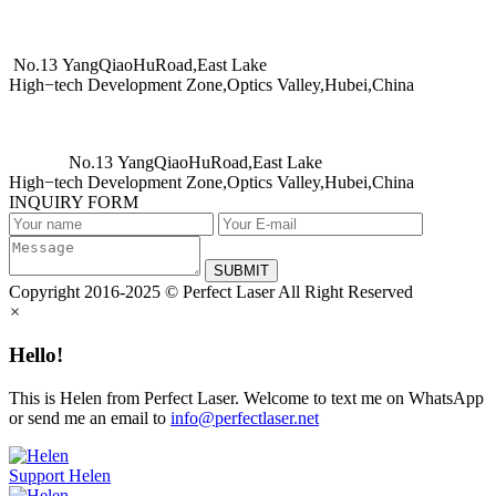
No.13 YangQiaoHuRoad,East Lake
High−tech Development Zone,Optics Valley,Hubei,China
No.13 YangQiaoHuRoad,East Lake
High−tech Development Zone,Optics Valley,Hubei,China
INQUIRY FORM
SUBMIT
Copyright 2016-2025 © Perfect Laser All Right Reserved
×
Hello!
This is Helen from Perfect Laser. Welcome to text me on WhatsApp
or send me an email to
info@perfectlaser.net
Support
Helen