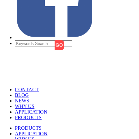
CONTACT
BLOG
NEWS
WHY US
APPLICATION
PRODUCTS
PRODUCTS
APPLICATION