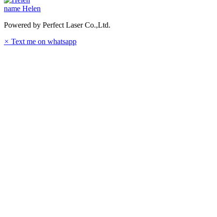
name
Helen
Powered by Perfect Laser Co.,Ltd.
×
Text me on whatsapp