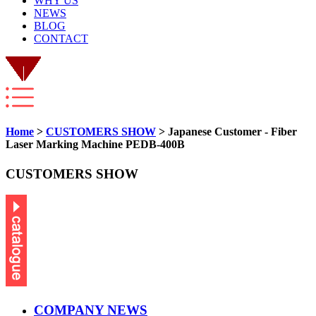
WHY US
NEWS
BLOG
CONTACT
Home
>
CUSTOMERS SHOW
> Japanese Customer - Fiber
Laser Marking Machine PEDB-400B
CUSTOMERS SHOW
COMPANY NEWS