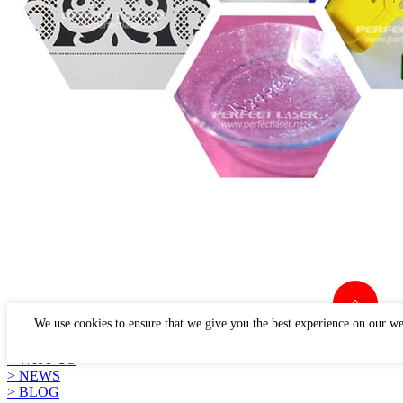
LINKS
We use cookies to ensure that we give you the best experience on our we
> PRODUCTS
> APPLICATION
> WHY US
> NEWS
> BLOG