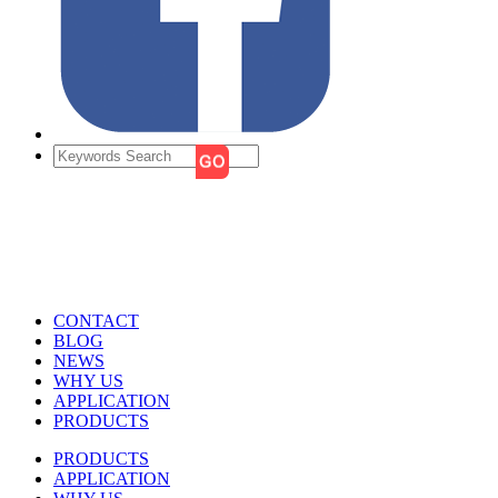
CONTACT
BLOG
NEWS
WHY US
APPLICATION
PRODUCTS
PRODUCTS
APPLICATION