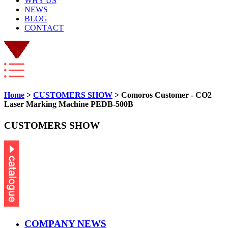
WHY US
NEWS
BLOG
CONTACT
Home
>
CUSTOMERS SHOW
> Comoros Customer - CO2
Laser Marking Machine PEDB-500B
CUSTOMERS SHOW
COMPANY NEWS