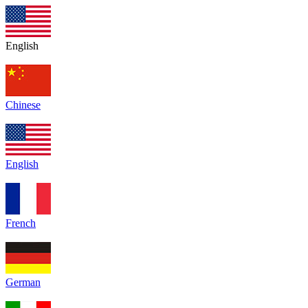
English
Chinese
English
French
German