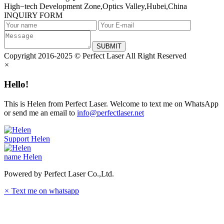
High−tech Development Zone,Optics Valley,Hubei,China
INQUIRY FORM
SUBMIT
Copyright 2016-2025 © Perfect Laser All Right Reserved
×
Hello!
This is Helen from Perfect Laser. Welcome to text me on WhatsApp
or send me an email to
info@perfectlaser.net
Support
Helen
name
Helen
Powered by Perfect Laser Co.,Ltd.
×
Text me on whatsapp