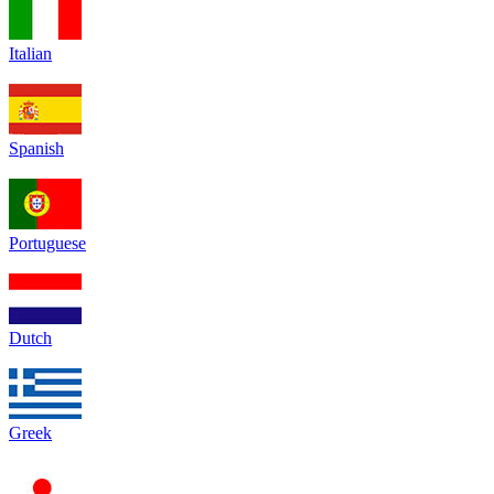
Italian
Spanish
Portuguese
Dutch
Greek