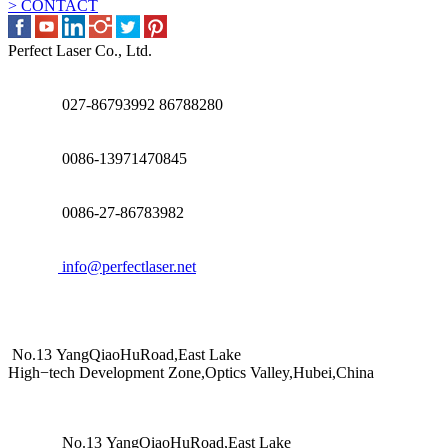
> CONTACT
Perfect Laser Co., Ltd.
027-86793992 86788280
0086-13971470845
0086-27-86783982
info@perfectlaser.net
No.13 YangQiaoHuRoad,East Lake
High−tech Development Zone,Optics Valley,Hubei,China
No.13 YangQiaoHuRoad,East Lake