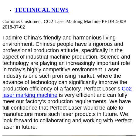
TECHNICAL NEWS
Comoros Customer - CO2 Laser Marking Machine PEDB-500B
2018-07-02
I admire China’s friendly and harmonious living
environment. Chinese people have a rigorous and
professional production attitude, specifically in the
aspect of industrial machine production. Science and
technology are playing an increasingly important role
in today’s highly competitive environment. Laser
industry is one such promising market, where the
advance of technology can significantly improve the
production efficiency of a factory. Perfect Laser’s
Co2
laser marking machine
is very efficient and can fully
meet our factory’s production requirements. We have
full confidence that Perfect Laser would be able to
manufacture more such laser products in future. We
look forward to collaborating and working with Perfect
laser in future.