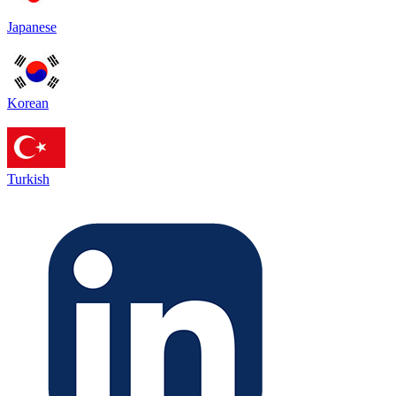
Japanese
Korean
Turkish