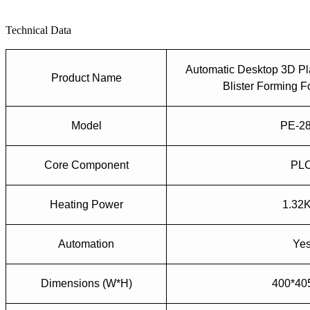
Technical Data
Automatic
Desktop
3D Pl
Product Name
Bliste
r
Forming
F
Model
PE-2
Core Component
PL
Heating Power
1.32
Automation
Ye
Dimensions (W*H)
400*4