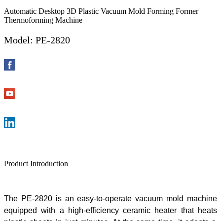
Automatic Desktop 3D Plastic Vacuum Mold Forming Former
Thermoforming Machine
Model: PE-2820
Product Introduction
The
PE-2820 is an easy-to-operate
vacuum mold machine
equipped with a high-efficiency ceramic heater that heat
s