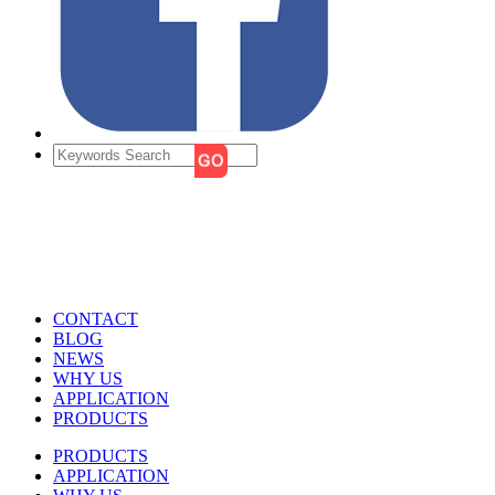
CONTACT
BLOG
NEWS
WHY US
APPLICATION
PRODUCTS
PRODUCTS
APPLICATION