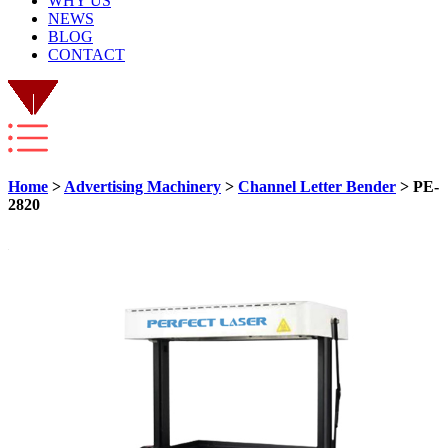
WHY US
NEWS
BLOG
CONTACT
Home
>
Advertising Machinery
>
Channel Letter Bender
> PE-
2820