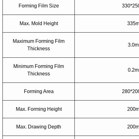
Forming Film Size
330*2
Max. Mold Height
335
Maximum Forming Film
3.0
Thickness
Minimum Forming Film
0.2
Thickness
Forming Area
280*2
Max. Forming Height
200
Max. Drawing Depth
200