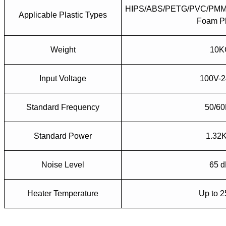
HIPS/ABS/PETG/PVC/PMM
Applicable Plastic Types
Foam Pl
Weight
10K
Input Voltage
100V-
Standard Frequency
50/6
Standard Power
1.32
Noise Level
65 
Heater Temperature
Up to 