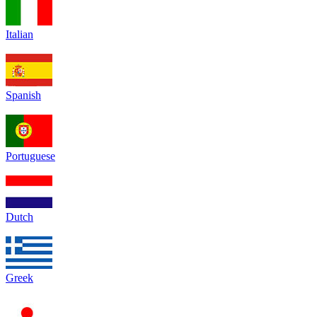
Italian
Spanish
Portuguese
Dutch
Greek