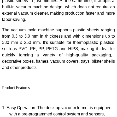
plastic sheets
in just
minutes. At the same time,
it
adopts a
built-in vacuum machine design, which does not require an
external vacuum cleaner, making production faster and more
labor-saving.
The
vacuum mold machine
supports plastic sheets
ranging
from
0.3
to
3.0
mm
in thickness
and
with dimensions up to
330
mm x
250
mm
. It’s
suitable for
thermoplastic plastics
such as PVC, PE, PP, PETG
and
HIPS
, making it ideal for
quickly form
ing a variety of high-quality
packaging
,
decorative boxes, frames, vacuum covers, trays, blister shells
and other products.
Product Features
1.
Easy Operation: The
desktop vacuum former
is equipped
with a pre-programmed control system and sensors,