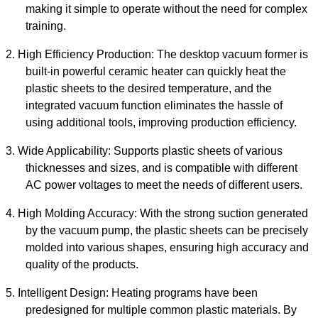
making it simple to operate without the need for complex
training.
2.
High Efficiency Production: The
desktop vacuum former
is
built-in powerful ceramic heater can quickly heat the
plastic sheets to the desired temperature, and the
integrated vacuum function eliminates the hassle of
using additional tools, improving production efficiency.
3.
Wide Applicability: Supports plastic sheets of various
thicknesses and sizes, and is compatible with different
AC power voltages to meet the needs of different users.
4.
High Molding Accuracy: With the strong suction generated
by the vacuum pump, the plastic sheets can be precisely
molded into various shapes, ensuring high accuracy and
quality of the products.
5.
Intelligent Design: Heating programs have been
predesigned for multiple common plastic materials. By