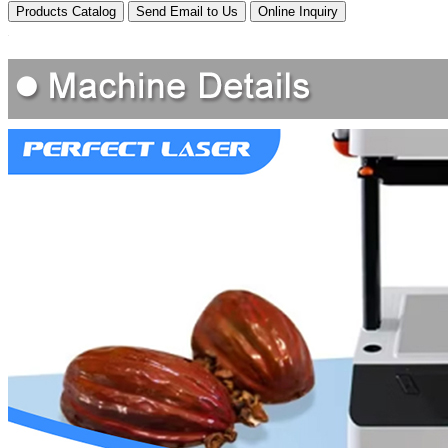
Products Catalog
Send Email to Us
Online Inquiry