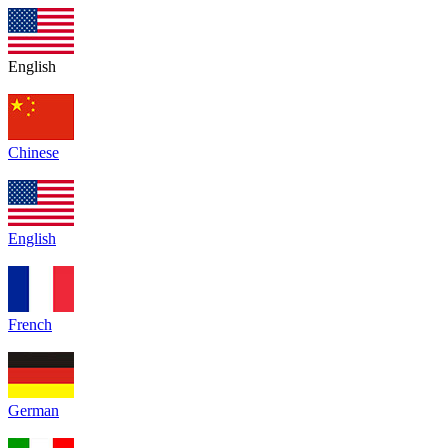
English
Chinese
English
French
German