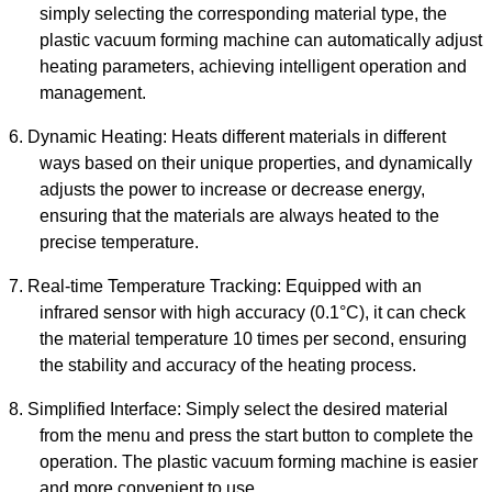
simply selecting the corresponding material type, the
plastic vacuum forming machine
can automatically adjust
heating parameters, achieving intelligent operation and
management.
6.
Dynamic Heating: Heats different materials in different
ways based on their unique properties, and dynamically
adjusts the power to increase or decrease energy,
ensuring that the materials are always heated to the
precise temperature.
7.
Real-time Temperature Tracking: Equipped with
an
infrared sensor with high accuracy (0.1°C),
it
can check
the material temperature 10 times per second, ensuring
the stability and accuracy of the heating process.
8.
Simplified Interface: Simply select the desired material
from the menu and press the start button to complete the
operation. The
plastic vacuum forming machine
is easier
and more convenient to use.