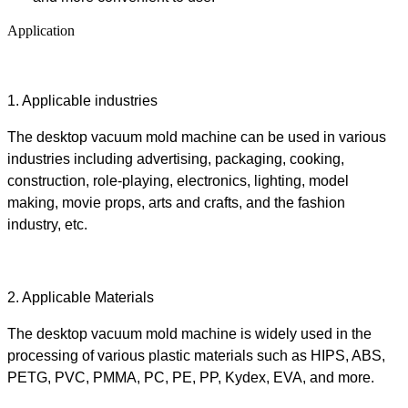
Application
1.
Applicable industries
The desktop
vacuum mold machine
can be used in various
industries including advertising, packaging, cooking,
construction, role-playing, electronics, lighting, model
making, movie props, arts and crafts, and the fashion
industry, etc.
2.
Applicable Materials
The desktop
vacuum mold machine
is
widely used in the
processing of various plastic materials such as HIPS, ABS,
PETG, PVC, PMMA, PC, PE, PP, Kydex, EVA,
and more.