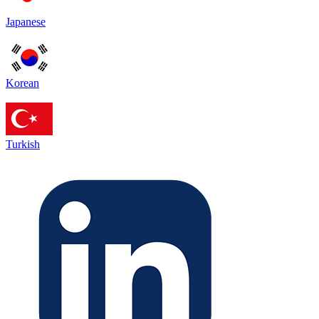
Japanese
Korean
Turkish