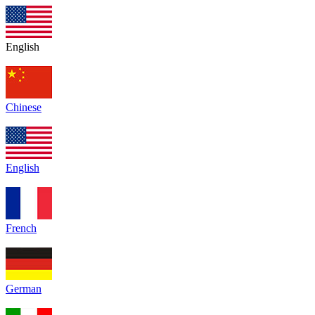
English
Chinese
English
French
German