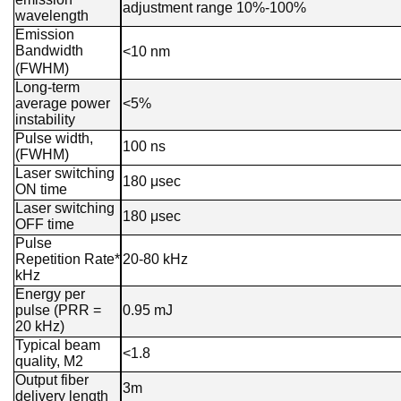
adjustment range 10%-100%
wavelength
Emission
Bandwidth
<10 nm
(FWHM)
Long-term
average power
<5%
instability
Pulse width,
100 ns
(FWHM)
Laser switching
180 μsec
ON time
Laser switching
180 μsec
OFF time
Pulse
Repetition Rate*
20-80 kHz
kHz
Energy per
pulse (PRR =
0.95 mJ
20 kHz)
Typical beam
<1.8
quality, M2
Output fiber
3m
delivery length