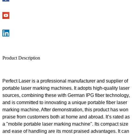
Product Description
Perfect Laser is a professional manufacturer and supplier of
portable laser marking machines.
It
adopts high-quality laser
sources, combining these with German IPG fiber technology,
and is committed to innovating a unique portable fiber laser
marking machine. After demonstration, this product has won
praise from customers both at home and abroad. It
’
s rated as
a "mobile portable laser marking machine". Its compact size
and ease of handling are its most praised advantages. It can