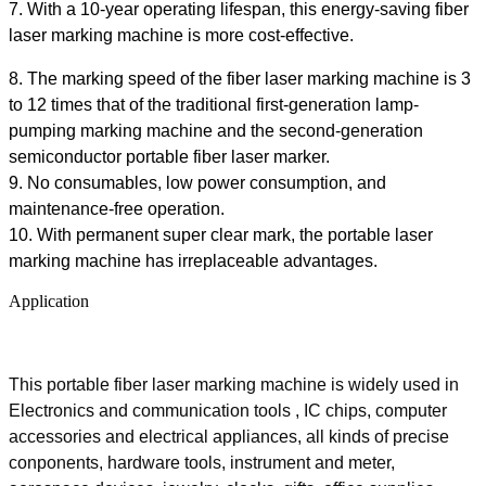
7. With a 10-year operating lifespan, this energy-saving
fiber
laser marking machine is more cost-effective.
8. The marking speed of the
fiber
laser marking machine is 3
to 12 times that of the traditional first-generation lamp-
pumping marking machine and the second-generation
semiconductor portable fiber laser marker.
9. No consumables, low power consumption,
and
maintenance-free
operation.
10. With
p
ermanent super clear mark, the portable laser
marking machine has irreplaceable advantages.
Application
This portable fiber laser marking machine is widely used in
Electronics and communication tools , IC chips, computer
accessories and electrical appliances, all kinds of precise
conponents, hardware tools, instrument and meter,