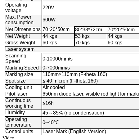
Operating
220V
voltage
Max. Power
600W
consumption
Net Dimensions
70*20*50cm
80*38*72cm
70*20*50cm
Net Weight
44 kgs
53 kgs
44 kgs
Gross Weight
60 kgs
70 kgs
60 kgs
Laser system
Scanning
0-10000mm/s
Speed
Marking Speed
0-7000mm/s
Marking size
110mm×110mm (F-theta 160)
Spot size
≤ 40 micron (F-theta 160)
Cooling unit
Air cooled
Pilot laser
650nm diode laser, visible red light for mark
Continuous
≥16h
working time
Humidity
45
～
85% (no condensation)
Operating
0~40℃
temperature
Control units
Laser Mark (English Version)
Video