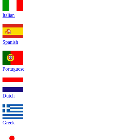
Italian
Spanish
Portuguese
Dutch
Greek