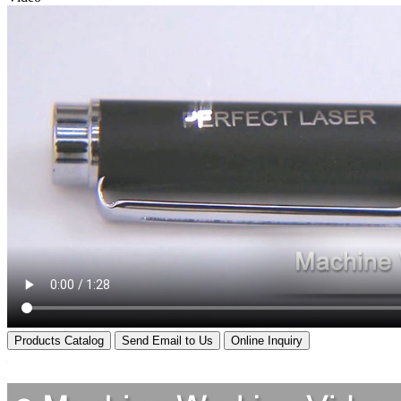
Products Catalog
Send Email to Us
Online Inquiry