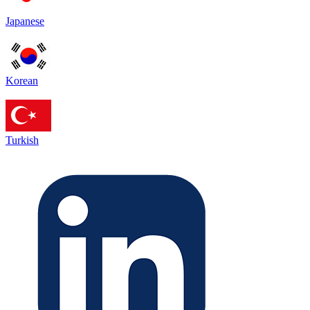
Japanese
Korean
Turkish