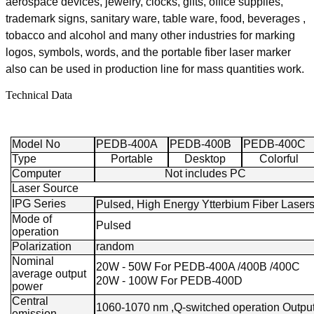
aerospace devices, jewelry, clocks, gifts, office supplies,
trademark signs, sanitary ware, table ware, food, beverages ,
tobacco and alcohol and many other industries for marking
logos, symbols, words, and the portable fiber laser marker
also can be used in production line for mass quantities work.
Technical Data
Model No
PEDB-400A
PEDB-400B
PEDB-400C
Type
Portable
Desktop
Colorful
Computer
Not includes PC
Laser Source
IPG Series
Pulsed, High Energy Ytterbium Fiber Laser
Mode of
Pulsed
operation
Polarization
random
Nominal
20W - 50W For PEDB-400A /400B /400C
average output
20W - 100W For PEDB-400D
power
Central
1060-1070 nm ,Q-switched operation Outpu
emission