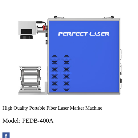
High Quality Portable Fiber Laser Marker Machine
Model: PEDB-400A