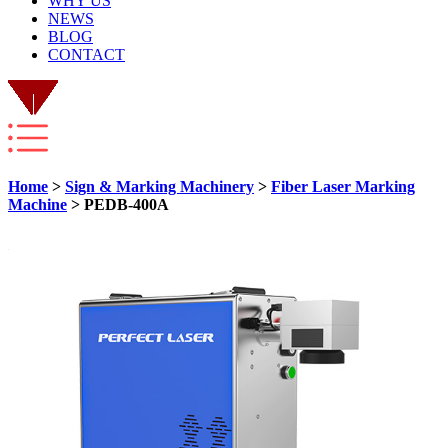
WHY US
NEWS
BLOG
CONTACT
Home
>
Sign & Marking Machinery
>
Fiber Laser Marking
Machine
> PEDB-400A