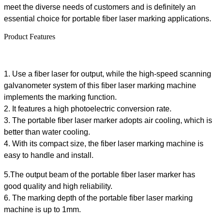
meet the diverse needs of customers and is definitely an
essential choice for portable fiber laser marking applications.
Product Features
1.
Use a fiber laser for output, while the high-speed scanning
galvanometer system of this
fiber
laser marking machine
implements the marking function.
2. It features a high photoelectric conversion rate.
3. The portable fiber laser marker adopts air cooling, which is
better than water cooling.
4. With its compact size, the
fiber
laser marking machine is
easy to handle and install.
5.The output beam of the portable fiber laser marker has
good quality and high reliability.
6. The marking depth of the portable fiber laser marking
machine is up to 1mm.