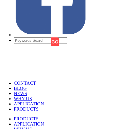
CONTACT
BLOG
NEWS
WHY US
APPLICATION
PRODUCTS
PRODUCTS
APPLICATION