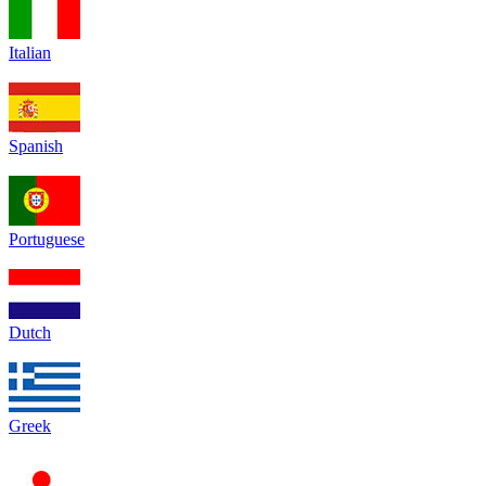
Italian
Spanish
Portuguese
Dutch
Greek