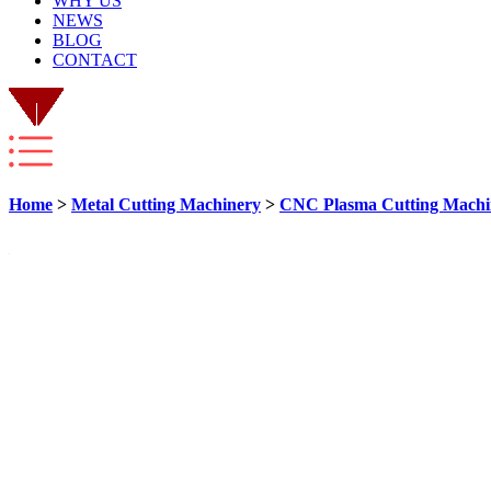
WHY US
NEWS
BLOG
CONTACT
Home
>
Metal Cutting Machinery
>
CNC Plasma Cutting Machi