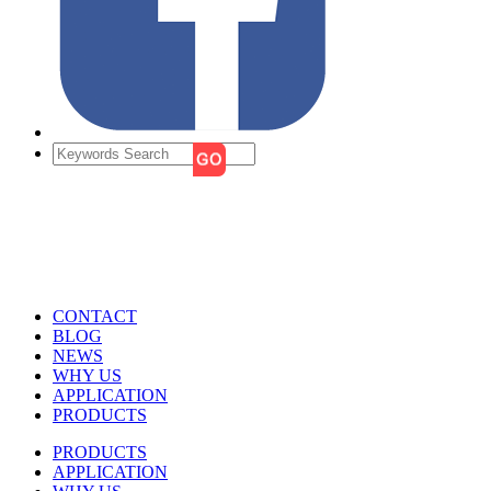
CONTACT
BLOG
NEWS
WHY US
APPLICATION
PRODUCTS
PRODUCTS
APPLICATION