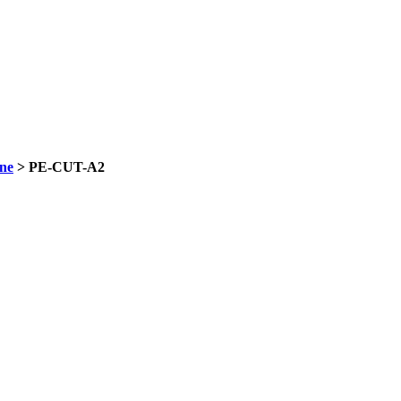
ne
> PE-CUT-A2