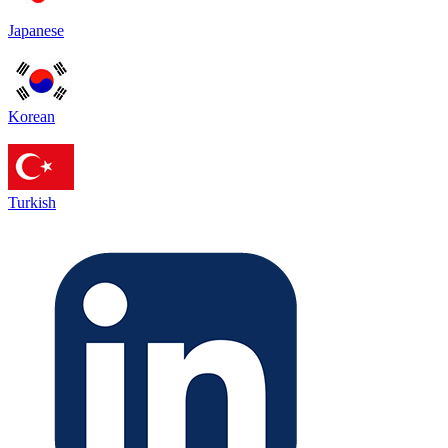
Japanese
Korean
Turkish