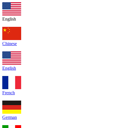
English
Chinese
English
French
German