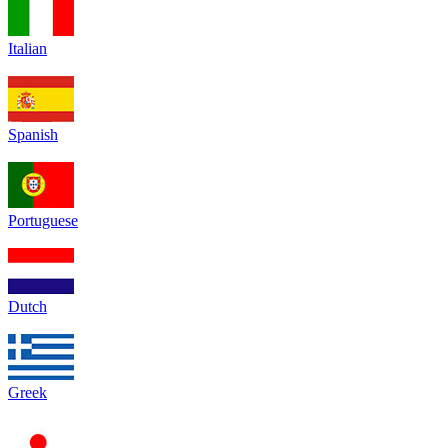
Italian
Spanish
Portuguese
Dutch
Greek