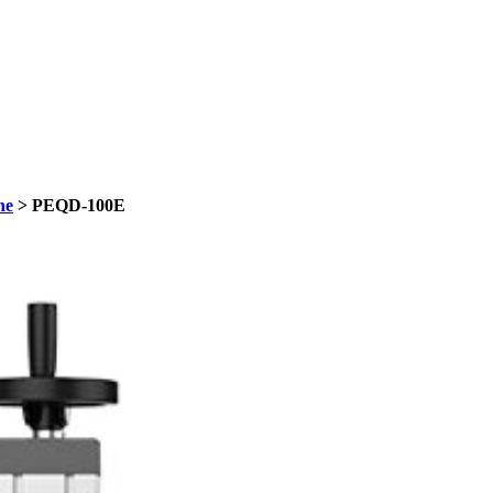
ne
> PEQD-100E