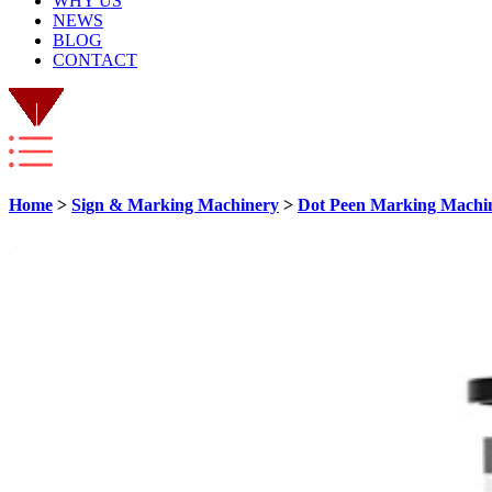
WHY US
NEWS
BLOG
CONTACT
Home
>
Sign & Marking Machinery
>
Dot Peen Marking Machi