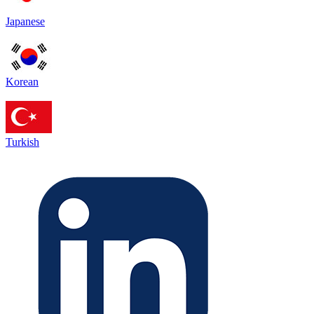
Japanese
Korean
Turkish