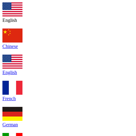
English
Chinese
English
French
German