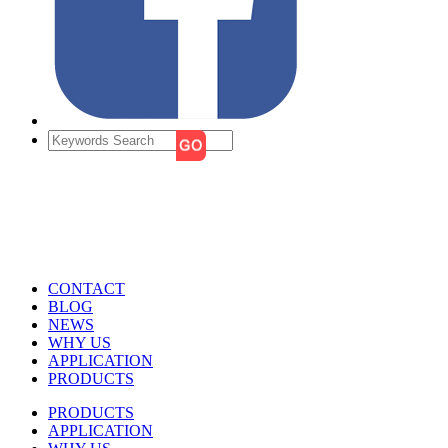
CONTACT
BLOG
NEWS
WHY US
APPLICATION
PRODUCTS
PRODUCTS
APPLICATION