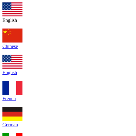
English
Chinese
English
French
German