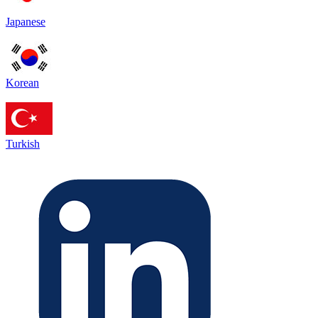
Japanese
Korean
Turkish