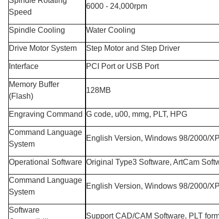
Spindle Rotating
6000 - 24,000rpm
Speed
Spindle Cooling
Water Cooling
Drive Motor System
Step Motor and Step Driver
Interface
PCI Port or USB Port
Memory Buffer
128MB
(Flash)
Engraving Command
G code, u00, mmg, PLT, HPG
Command Language
English Version, Windows 98/2000/X
System
Operational Software
Original Type3 Software, ArtCam Soft
Command Language
English Version, Windows 98/2000/X
System
Software
Support CAD/CAM Software, PLT form