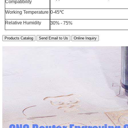
Compatibility
Working Temperature
0-45℃
Relative Humidity
30% - 75%
Products Catalog
Send Email to Us
Online Inquiry