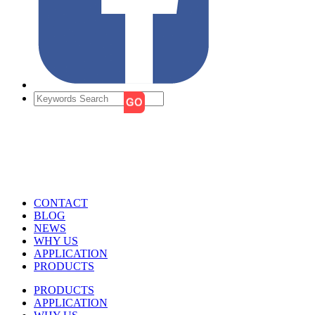
CONTACT
BLOG
NEWS
WHY US
APPLICATION
PRODUCTS
PRODUCTS
APPLICATION