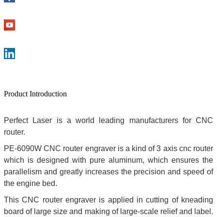
Product Introduction
Perfect Laser is a world leading manufacturers for CNC
router.
PE-6090W CNC router engraver is a kind of 3 axis cnc router
which is designed with pure aluminum, which ensures the
parallelism and greatly increases the precision and speed of
the engine bed.
This CNC router engraver is applied in cutting of kneading
board of large size and making of large-scale relief and label.