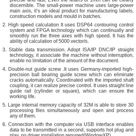
discernible. The small-power machine uses large-power
main axis, it’s an ideal product for manufacturing labels,
construction models and mould in batches.
2.
High speed calculation It uses DSP64 contouring control
system and FPGA technology which can continually and
smoothly run the three axes with high speed. It has the
ability of calculation of 5000 vector/s.
3.
St
a
ble data transmission. Adopt ISA/IP DNC/IP straight
technology, it associate the machine without interruption,
enable no limitation of the amount of the document.
4.
Double-nut guide screw .It uses Germany-imported high-
precision ball bearing guide screw which can eliminate
cracks automatically. Coordinated with the imported shaft
coupling, it can realize precise control. It uses straight line
guide rail (cylinder or square), which can ensure the
working life.
5.
Large internal memory capacity of 32M is able to store 30
processing files simultaneously and open and process
any of them.
6.
Connection with the computer via USB interface enables
data to be transmitted in a second, supports hot plug and
play, no driver installation required(WindowXP)