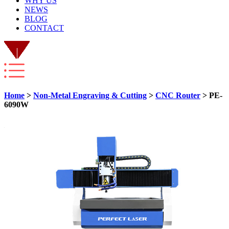
WHY US
NEWS
BLOG
CONTACT
Home
>
Non-Metal Engraving & Cutting
>
CNC Router
> PE-
6090W