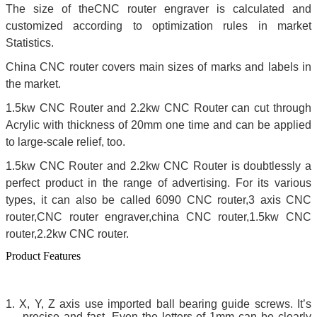
The size of theCNC router engraver is calculated and
customized according to optimization rules in market
Statistics.
China CNC router covers main sizes of marks and labels in
the market.
1.5kw CNC Router and 2.2kw CNC Router can cut through
Acrylic with thickness of 20mm one time and can be applied
to large-scale relief, too.
1.5kw CNC Router and 2.2kw CNC Router is doubtlessly a
perfect product in the range of advertising. For its various
types, it can also be called 6090 CNC router,3 axis CNC
router,CNC router engraver,china CNC router,1.5kw CNC
router,2.2kw CNC router.
Product Features
1.
X, Y, Z axis use imported ball bearing guide screws. It’s
precise and fast. Even the letters of 1mm can be clearly