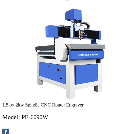
1.5kw 2kw Spindle CNC Router Engraver
Model: PE-6090W