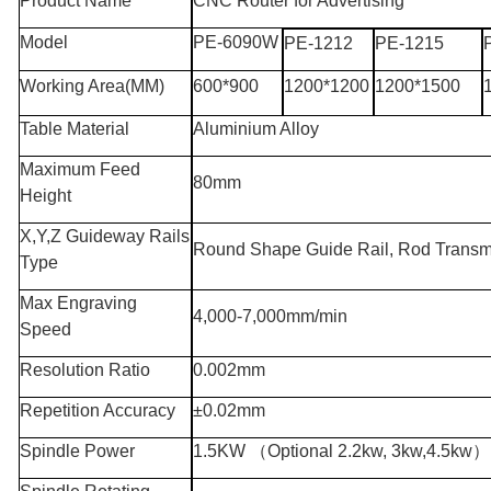
Product Name
CNC Router for Advertising
Model
PE-6090W
PE-1212
PE-1215
Working Area
(MM)
600*900
1200*1200
1200*1500
Table Material
Aluminium Alloy
Maximum Feed
80mm
Height
X,Y,Z Guideway Rails
Round Shape Guide Rail, Rod Transm
Type
Max Engraving
4,000-7,000mm/min
Speed
Resolution Ratio
0.002mm
Repetition Accuracy
±0.02mm
Spindle Power
1.5KW
（
Optional 2.2kw, 3kw,4.5kw
）