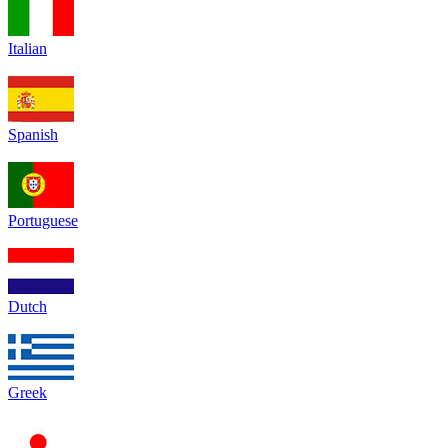
Italian
Spanish
Portuguese
Dutch
Greek