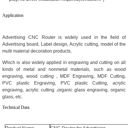
Application
Advertising CNC Router is widely used in the field of
Advertising board, Label design, Acrylic cutting, model of the
multi material decoration products.
Which is also widely applied in engraving and cutting on all
kinds of metal and nonmetal materials, such as wood
engraving, wood cutting , MDF Engraving, MDF Cutting,
PVC plastic Engraving, PVC plastic Cutting, acrylic
engraving, acrylic cutting ,organic glass engraving, organic
glass, etc.
Technical Data